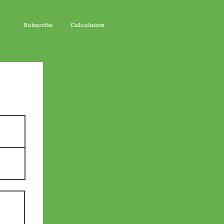
Subscribe
Calculators