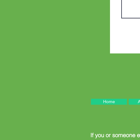
Home
A
If you or someone 