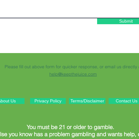
Submit
Please fill out above form for quicker response, or email us directly 
help@keepthejuice.com
bout Us
Privacy Policy
Terms/Disclaimer
Contact Us
You must be 21 or older to gamble.
else you know has a problem gambling and wants help,