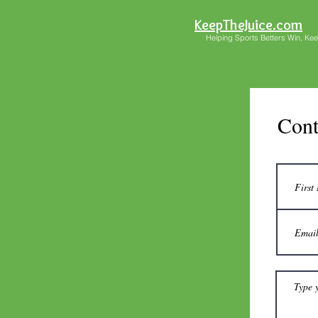
KeepTheJuice.com
Helping Sports Betters Win, Keep 
Cont