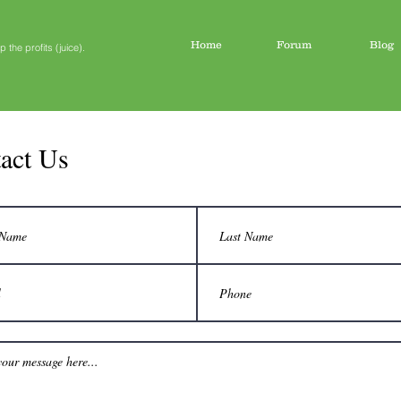
Home
Forum
Blog
the profits (juice).
act Us