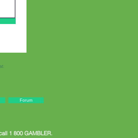
at:
Forum
 call 1 800 GAMBLER.