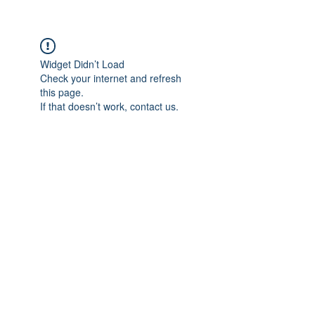
KeepTheJuice.com
Widget Didn’t Load
Check your internet and refresh
this page.
If that doesn’t work, contact us.